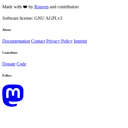
Made with ❤️ by
Rouven
and contributors
Software license: GNU AGPLv3
About
Documentation
Contact
Privacy Policy
Imprint
Contribute
Donate
Code
Follow