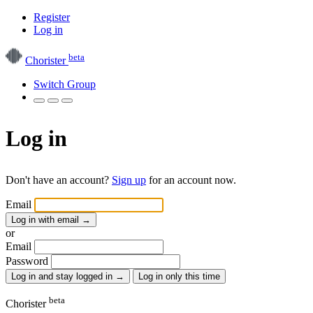
Register
Log in
beta
Chorister
Switch Group
Log in
Don't have an account?
Sign up
for an account now.
Email
Log in with email
→
or
Email
Password
Log in and stay logged in
→
Log in only this time
beta
Chorister